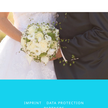
IMPRINT
DATA PROTECTION