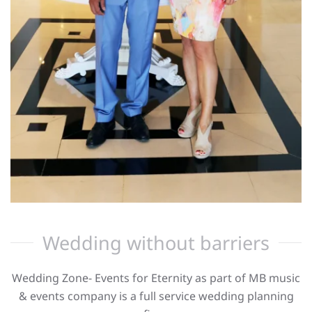
Wedding without barriers
Wedding Zone- Events for Eternity as part of MB music
& events company is a full service wedding planning