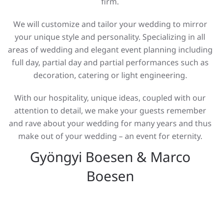
firm.
We will customize and tailor your wedding to mirror
your unique style and personality. Specializing in all
areas of wedding and elegant event planning including
full day, partial day and partial performances such as
decoration, catering or light engineering.
With our hospitality, unique ideas, coupled with our
attention to detail, we make your guests remember
and rave about your wedding for many years and thus
make out of your wedding – an event for eternity.
Gyöngyi Boesen & Marco
Boesen