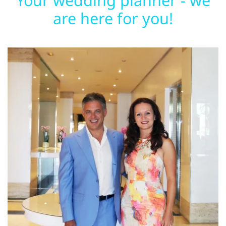
Your wedding planner - we
are here for you!