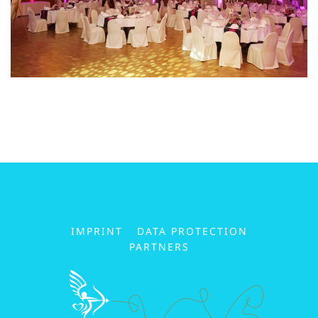
IMPRINT
DATA PROTECTION
PARTNERS