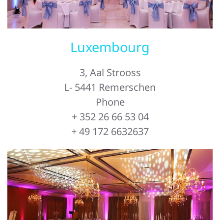
Luxembourg
3, Aal Strooss
L- 5441 Remerschen
Phone
+ 352 26 66 53 04
+ 49 172 6632637