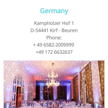
Germany
Kampholzer Hof 1
D-54441 Kirf - Beuren
Phone:
+ 49 6582-2009999
+49 172 6632637