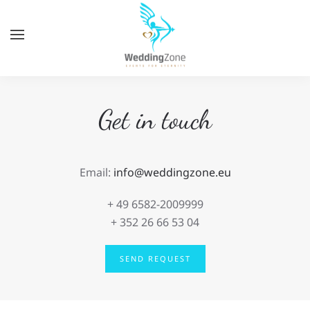
Skip
to
main
content
Get in touch
Email:
info@weddingzone.eu
+ 49
6582-2009999
+ 352 26 66 53 04
SEND REQUEST