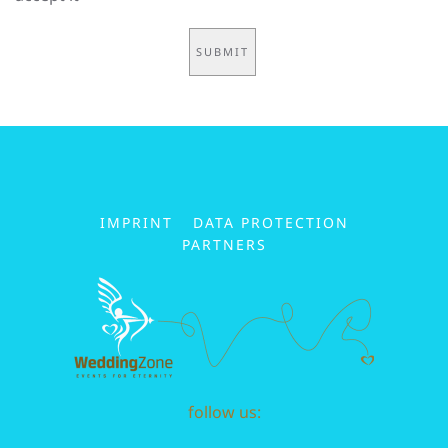
IMPRINT
DATA PROTECTION
PARTNERS
follow us: