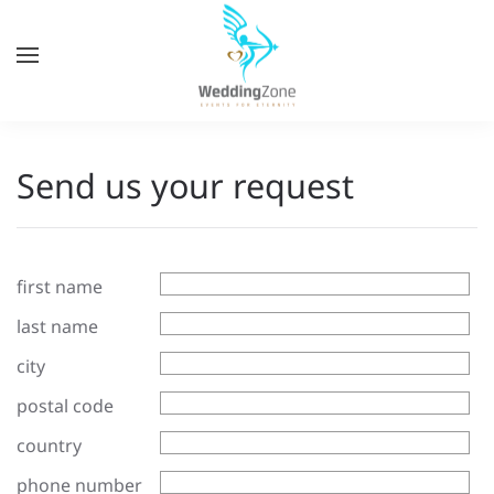
Skip
to
main
content
Send us your request
first name
last name
city
postal code
country
phone number