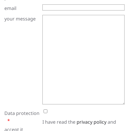
email
your message
Data protection
I have read the
privacy policy
and
accept it